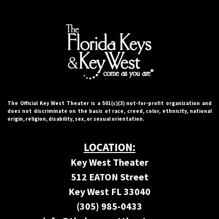
The Official Key West Theater is a 501(c)(3) not-for-proﬁt organization and
does not discriminate on the basis of race, creed, color, ethnicity, national
origin, religion, disability, sex, or sexual orientation.
LOCATION:
Key West Theater
512 EATON Street
Key West FL 33040
(305) 985-0433