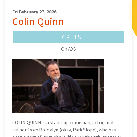
Fri February 27, 2026
Colin Quinn
TICKETS
On AXS
COLIN QUINN is a stand-up comedian, actor, and
author from Brooklyn (okay, Park Slope), who has