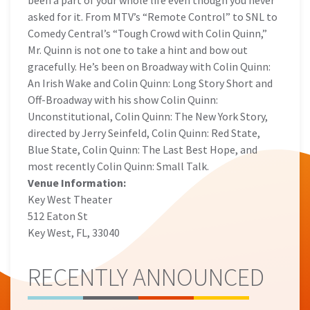
been a part of your whole life even though you never
asked for it. From MTV’s “Remote Control” to SNL to
Comedy Central’s “Tough Crowd with Colin Quinn,”
Mr. Quinn is not one to take a hint and bow out
gracefully. He’s been on Broadway with Colin Quinn:
An Irish Wake and Colin Quinn: Long Story Short and
Off-Broadway with his show Colin Quinn:
Unconstitutional, Colin Quinn: The New York Story,
directed by Jerry Seinfeld, Colin Quinn: Red State,
Blue State, Colin Quinn: The Last Best Hope, and
most recently Colin Quinn: Small Talk.
Venue Information:
Key West Theater
512 Eaton St
Key West, FL, 33040
RECENTLY ANNOUNCED