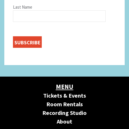
Last Name
MENU
Tickets & Events
Room Rentals
Recording Studio
About