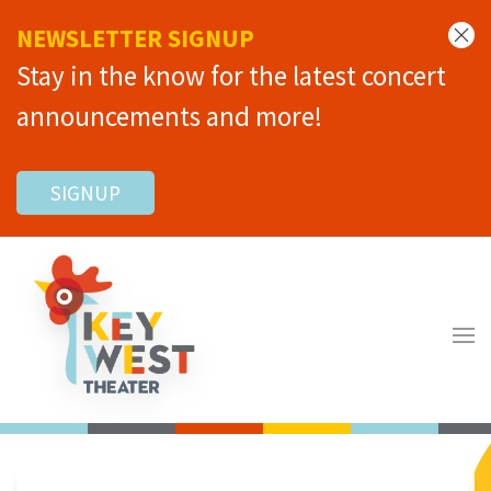
NEWSLETTER SIGNUP
Stay in the know for the latest concert
announcements and more!
SIGNUP