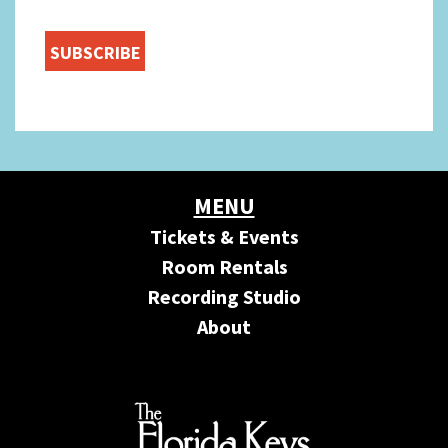
MENU
Tickets & Events
Room Rentals
Recording Studio
About