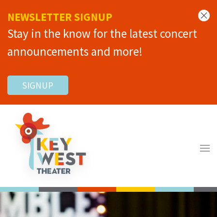
NEWSLETTER SIGNUP
Stay in the know for the latest concert
announcements and more!
SIGNUP