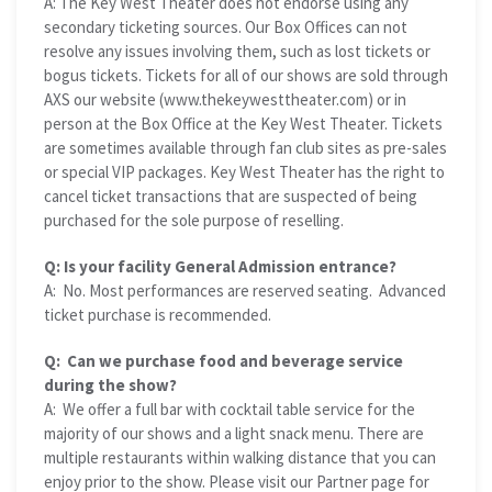
A: The Key West Theater does not endorse using any
secondary ticketing sources. Our Box Offices can not
resolve any issues involving them, such as lost tickets or
bogus tickets. Tickets for all of our shows are sold through
AXS our website (www.thekeywesttheater.com) or in
person at the Box Office at the Key West Theater. Tickets
are sometimes available through fan club sites as pre-sales
or special VIP packages. Key West Theater has the right to
cancel ticket transactions that are suspected of being
purchased for the sole purpose of reselling.
Q: Is your facility General Admission entrance?
A: No. Most performances are reserved seating. Advanced
ticket purchase is recommended.
Q: Can we purchase food and beverage service
during the show?
A: We offer a full bar with cocktail table service for the
majority of our shows and a light snack menu. There are
multiple restaurants within walking distance that you can
enjoy prior to the show. Please visit our Partner page for