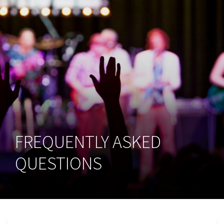
FREQUENTLY ASKED
QUESTIONS