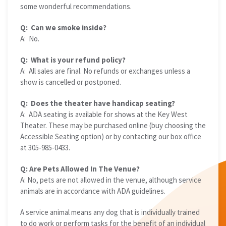
some wonderful recommendations.
Q: Can we smoke inside?
A: No.
Q: What is your refund policy?
A: All sales are final. No refunds or exchanges unless a
show is cancelled or postponed.
Q: Does the theater have handicap seating?
A: ADA seating is available for shows at the Key West
Theater. These may be purchased online (buy choosing the
Accessible Seating option) or by contacting our box office
at 305-985-0433.
Q: Are Pets Allowed In The Venue?
A: No, pets are not allowed in the venue, although service
animals are in accordance with ADA guidelines.
A service animal means any dog that is individually trained
to do work or perform tasks for the benefit of an individual