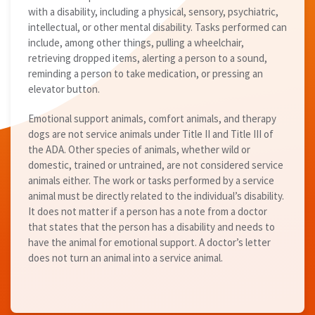
with a disability, including a physical, sensory, psychiatric,
intellectual, or other mental disability. Tasks performed can
include, among other things, pulling a wheelchair,
retrieving dropped items, alerting a person to a sound,
reminding a person to take medication, or pressing an
elevator button.
Emotional support animals, comfort animals, and therapy
dogs are not service animals under Title II and Title III of
the ADA. Other species of animals, whether wild or
domestic, trained or untrained, are not considered service
animals either. The work or tasks performed by a service
animal must be directly related to the individual’s disability.
It does not matter if a person has a note from a doctor
that states that the person has a disability and needs to
have the animal for emotional support. A doctor’s letter
does not turn an animal into a service animal.