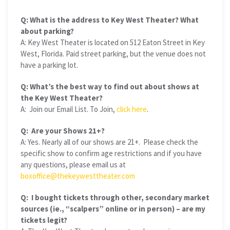
Q: What is the address to Key West Theater? What
about parking?
A: Key West Theater is located on 512 Eaton Street in Key
West, Florida. Paid street parking, but the venue does not
have a parking lot.
Q: What’s the best way to find out about shows at
the Key West Theater?
A: Join our Email List. To Join,
click here
.
Q: Are your Shows 21+?
A: Yes. Nearly all of our shows are 21+. Please check the
specific show to confirm age restrictions and if you have
any questions, please email us at
boxoffice@thekeywesttheater.com
Q: I bought tickets through other, secondary market
sources (ie., “scalpers” online or in person) – are my
tickets legit?