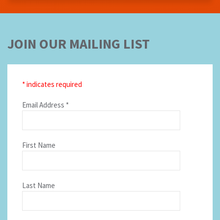
JOIN OUR MAILING LIST
*
indicates required
Email Address
*
First Name
Last Name