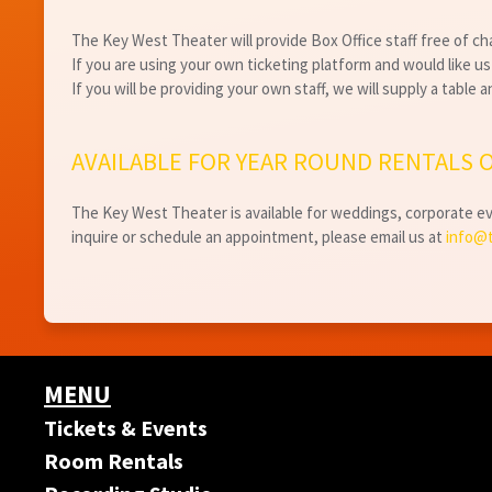
The Key West Theater will provide Box Office staff free of c
If you are using your own ticketing platform and would like us t
If you will be providing your own staff, we will supply a table 
AVAILABLE FOR YEAR ROUND RENTALS O
The Key West Theater is available for weddings, corporate eve
inquire or schedule an appointment, please email us at
info@
MENU
Tickets & Events
Room Rentals