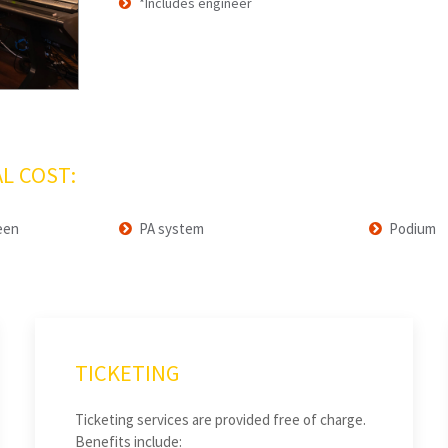
*Includes engineer
L COST:
een
PA system
Podium
TICKETING
Ticketing services are provided free of charge.
Benefits include: