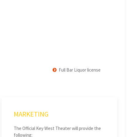
Full Bar Liquor license
MARKETING
The Official Key West Theater will provide the
following: