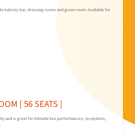
ate balcony bar, dressing rooms and green room. Available for
OM [ 56 SEATS ]
y and is great for intimate live performances, receptions,
.