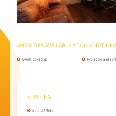
AMENITIES AVAILABLE AT NO ADDITIONA
Event ticketing
Projector and scr
STAFFING
Sound $75/hr