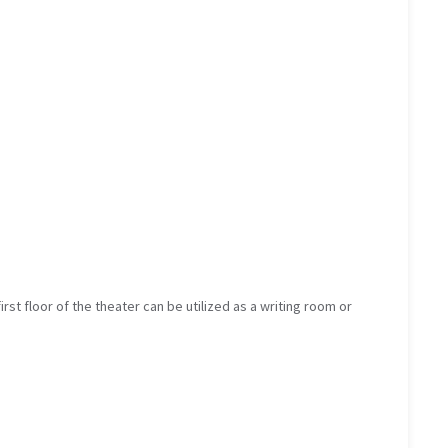
irst floor of the theater can be utilized as a writing room or