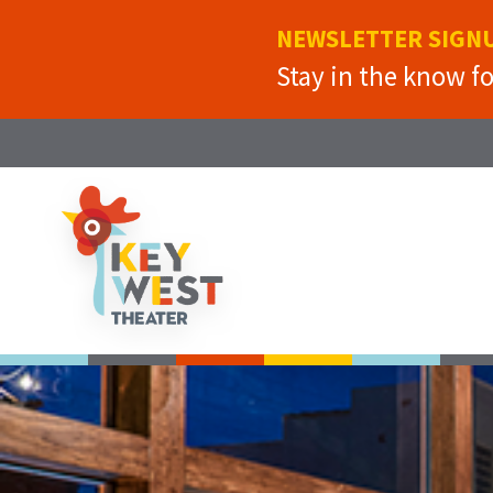
NEWSLETTER SIGN
Stay in the know f