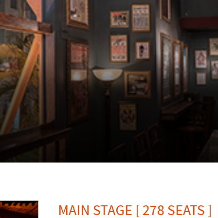
MAIN STAGE [ 278 SEATS ]