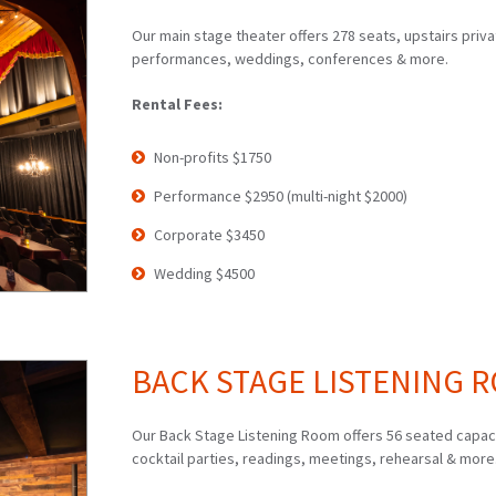
Our main stage theater offers 278 seats, upstairs priv
performances, weddings, conferences & more.
Rental Fees:
Non-profits $1750
Performance $2950 (multi-night $2000)
Corporate $3450
Wedding $4500
BACK STAGE LISTENING RO
Our Back Stage Listening Room offers 56 seated capacit
cocktail parties, readings, meetings, rehearsal & more