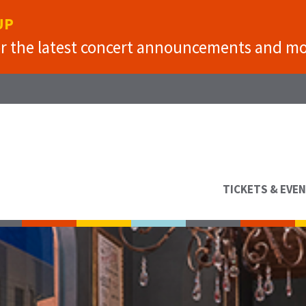
UP
or the latest concert announcements and mo
TICKETS & EVE