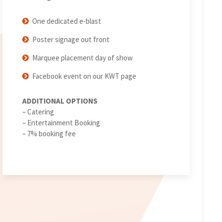
One dedicated e-blast
Poster signage out front
Marquee placement day of show
Facebook event on our KWT page
ADDITIONAL OPTIONS
– Catering
– Entertainment Booking
– 7% booking fee