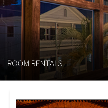
ROOM RENTALS