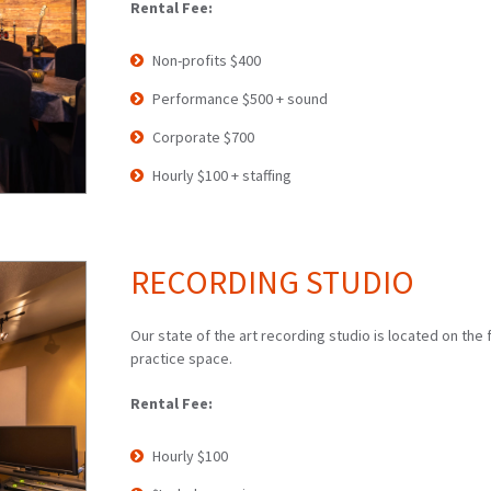
Rental Fee:
Non-profits $400
Performance $500 + sound
Corporate $700
Hourly $100 + staffing
RECORDING STUDIO
Our state of the art recording studio is located on the f
practice space.
Rental Fee:
Hourly $100