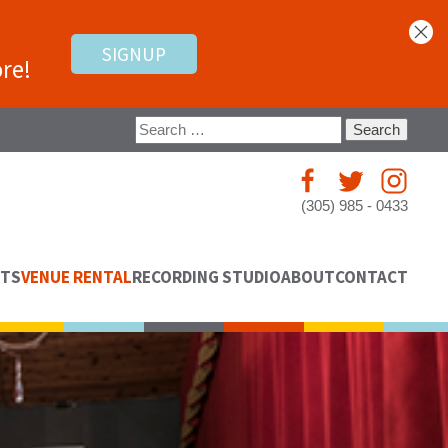
SIGNUP
re!
Search
for:
(305) 985 - 0433
NTS
VENUE RENTAL
RECORDING STUDIO
ABOUT
CONTACT