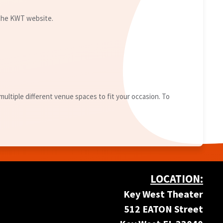
 the KWT website.
ultiple different venue spaces to fit your occasion. To
LOCATION:
Key West Theater
512 EATON Street