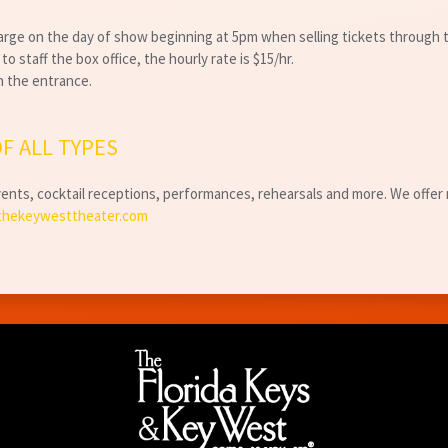
harge on the day of show beginning at 5pm when selling tickets through
o staff the box office, the hourly rate is $15/hr.
an the entrance.
F ALL TYPES
nts, cocktail receptions, performances, rehearsals and more. We offer m
thekeywesttheater.com