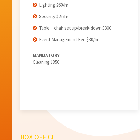
Lighting $60/hr
Security $25/hr
Table + chair set up/break-down $300
Event Management Fee $30/hr
MANDATORY
Cleaning $350
BOX OFFICE