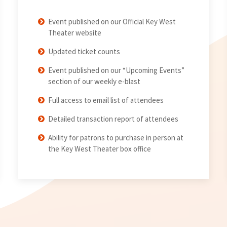
Event published on our Official Key West
Theater website
Updated ticket counts
Event published on our “Upcoming Events”
section of our weekly e-blast
Full access to email list of attendees
Detailed transaction report of attendees
Ability for patrons to purchase in person at
the Key West Theater box office