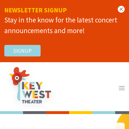
NEWSLETTER SIGNUP
Stay in the know for the latest concert
announcements and more!
SIGNUP