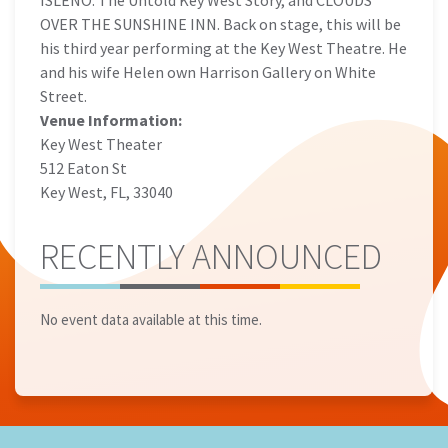
ISLEÑO: The Untold Key West Story, and CLOUDS
OVER THE SUNSHINE INN. Back on stage, this will be
his third year performing at the Key West Theatre. He
and his wife Helen own Harrison Gallery on White
Street.
Venue Information:
Key West Theater
512 Eaton St
Key West, FL, 33040
RECENTLY ANNOUNCED
No event data available at this time.