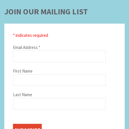
JOIN OUR MAILING LIST
*
indicates required
Email Address
*
First Name
Last Name