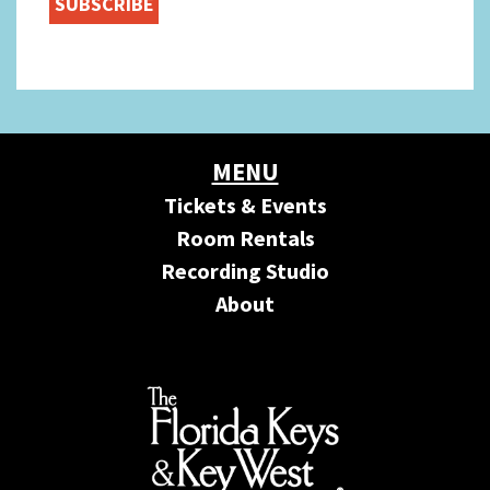
MENU
Tickets & Events
Room Rentals
Recording Studio
About