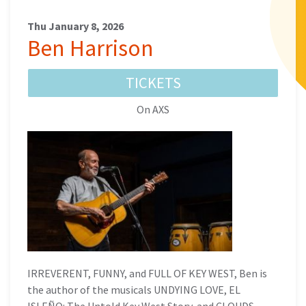
Thu January 8, 2026
Ben Harrison
TICKETS
On AXS
IRREVERENT, FUNNY, and FULL OF KEY WEST, Ben is
the author of the musicals UNDYING LOVE, EL