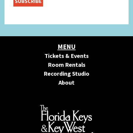
MENU
Tickets & Events
Room Rentals
Recording Studio
About