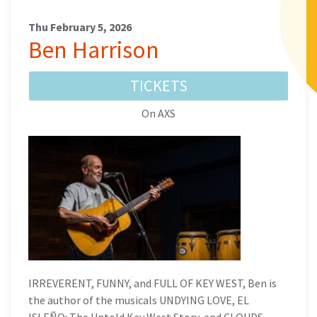
Thu February 5, 2026
Ben Harrison
TICKETS
On AXS
IRREVERENT, FUNNY, and FULL OF KEY WEST, Ben is
the author of the musicals UNDYING LOVE, EL