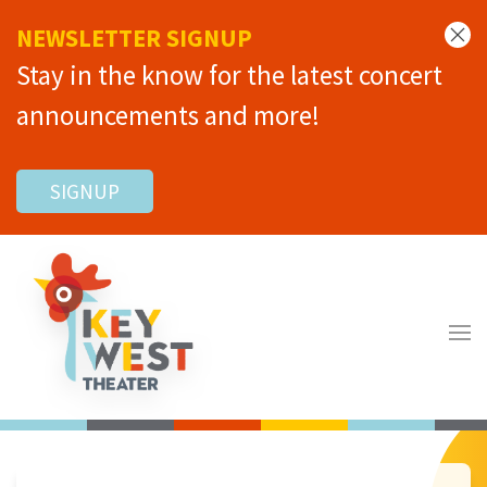
NEWSLETTER SIGNUP
Stay in the know for the latest concert
announcements and more!
SIGNUP