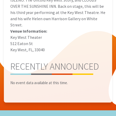
ISLEÑO: The Untold Key West Story, and CLOUDS
OVER THE SUNSHINE INN. Back on stage, this will be
his third year performing at the Key West Theatre. He
and his wife Helen own Harrison Gallery on White
Street.
Venue Information:
Key West Theater
512 Eaton St
Key West, FL, 33040
RECENTLY ANNOUNCED
No event data available at this time.