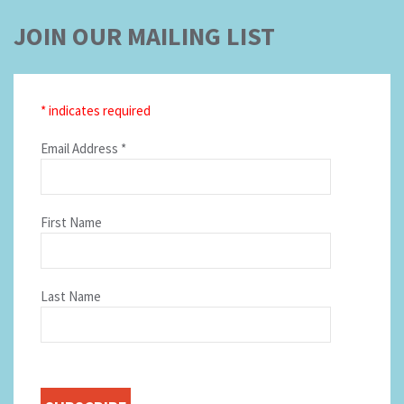
JOIN OUR MAILING LIST
*
indicates required
Email Address
*
First Name
Last Name