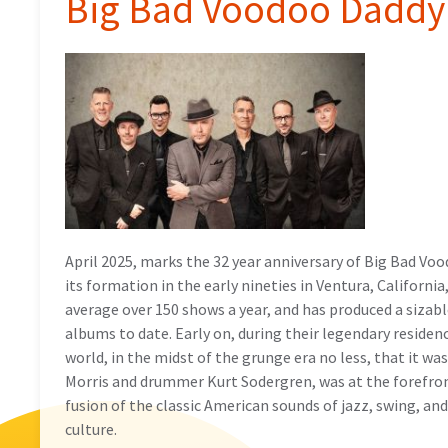
Big Bad Voodoo Daddy 
April 2025, marks the 32 year anniversary of Big Bad Vo
its formation in the early nineties in Ventura, Californ
average over 150 shows a year, and has produced a sizabl
albums to date. Early on, during their legendary residen
world, in the midst of the grunge era no less, that it wa
Morris and drummer Kurt Sodergren, was at the forefront
fusion of the classic American sounds of jazz, swing, an
culture.