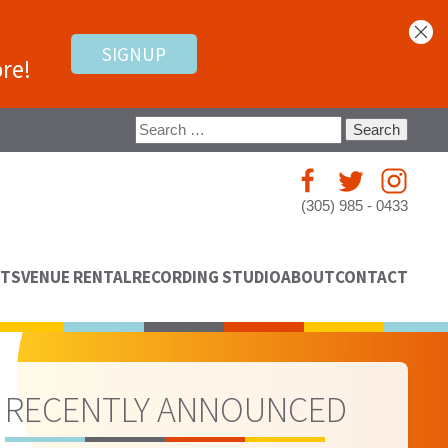
SIGNUP
re!
Search
for:
(305) 985 - 0433
NTS
VENUE RENTAL
RECORDING STUDIO
ABOUT
CONTACT
RECENTLY ANNOUNCED