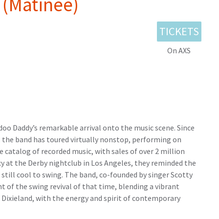
(Matinee)
TICKETS
On AXS
odoo Daddy’s remarkable arrival onto the music scene. Since
ia, the band has toured virtually nonstop, performing on
e catalog of recorded music, with sales of over 2 million
cy at the Derby nightclub in Los Angeles, they reminded the
s still cool to swing. The band, co-founded by singer Scotty
 of the swing revival of that time, blending a vibrant
d Dixieland, with the energy and spirit of contemporary