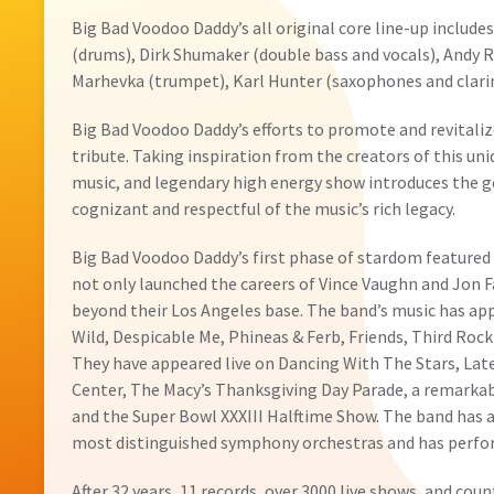
Big Bad Voodoo Daddy’s all original core line-up includes
(drums), Dirk Shumaker (double bass and vocals), Andy 
Marhevka (trumpet), Karl Hunter (saxophones and clarin
Big Bad Voodoo Daddy’s efforts to promote and revitali
tribute. Taking inspiration from the creators of this un
music, and legendary high energy show introduces the 
cognizant and respectful of the music’s rich legacy.
Big Bad Voodoo Daddy’s first phase of stardom featured 
not only launched the careers of Vince Vaughn and Jon 
beyond their Los Angeles base. The band’s music has app
Wild, Despicable Me, Phineas & Ferb, Friends, Third Roc
They have appeared live on Dancing With The Stars, Lat
Center, The Macy’s Thanksgiving Day Parade, a remarka
and the Super Bowl XXXIII Halftime Show. The band has a
most distinguished symphony orchestras and has perform
After 32 years, 11 records, over 3000 live shows, and cou