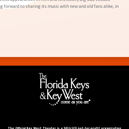
g forward to sharing its music with new and old fans alike, in
The Official Key West Theater is a 501(c)(3) not-for-proﬁt organization