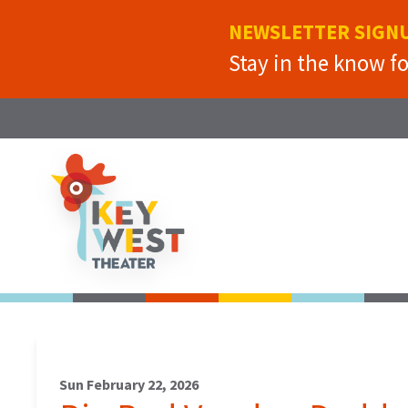
NEWSLETTER SIGN
Stay in the know f
Sun February 22, 2026