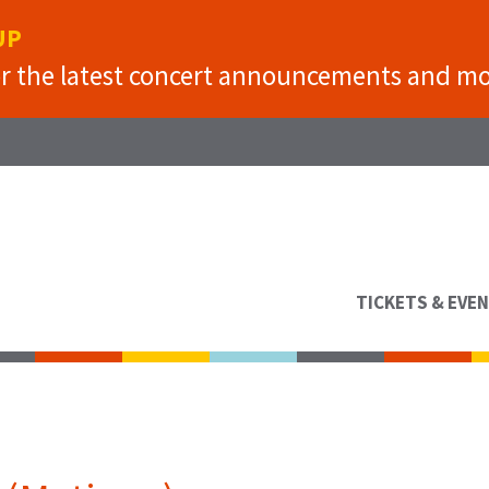
UP
or the latest concert announcements and mo
TICKETS & EVE