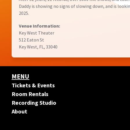
Daddy is showing no signs of slowing down, and is lookin
2025.
Venue Information:
Key West Theater
512 Eaton St
Key West, FL, 33040
MENU
Tickets & Events
Room Rentals
Recording Studio
About