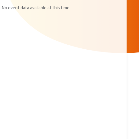
No event data available at this time.