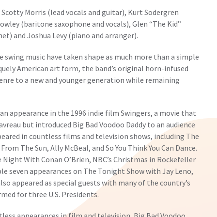
 Scotty Morris (lead vocals and guitar), Kurt Sodergren
Rowley (baritone saxophone and vocals), Glen “The Kid”
et) and Joshua Levy (piano and arranger).
ze swing music have taken shape as much more than a simple
iquely American art form, the band’s original horn-infused
genre to a new and younger generation while remaining
an appearance in the 1996 indie film Swingers, a movie that
Favreau but introduced Big Bad Voodoo Daddy to an audience
eared in countless films and television shows, including The
k From The Sun, Ally McBeal, and So You Think You Can Dance.
e Night With Conan O’Brien, NBC’s Christmas in Rockefeller
ble seven appearances on The Tonight Show with Jay Leno,
lso appeared as special guests with many of the country’s
ed for three U.S. Presidents.
ntless appearances in film and television, Big Bad Voodoo