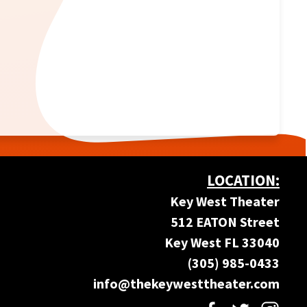
LOCATION:
Key West Theater
512 EATON Street
Key West FL 33040
(305) 985-0433
info@thekeywesttheater.com