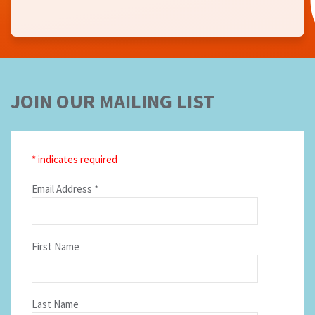
JOIN OUR MAILING LIST
*
indicates required
Email Address
*
First Name
Last Name