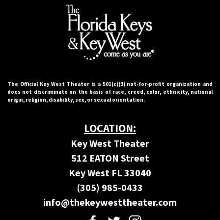
The Official Key West Theater is a 501(c)(3) not-for-proﬁt organization and
does not discriminate on the basis of race, creed, color, ethnicity, national
origin, religion, disability, sex, or sexual orientation.
LOCATION:
Key West Theater
512 EATON Street
Key West FL 33040
(305) 985-0433
info@thekeywesttheater.com