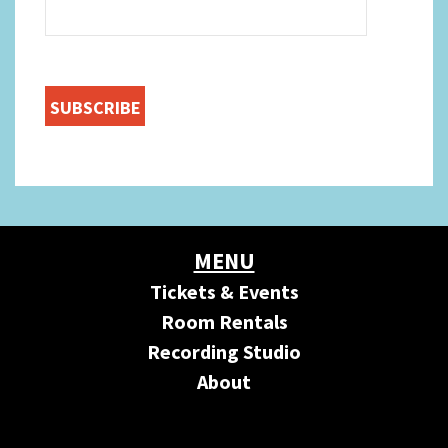
MENU
Tickets & Events
Room Rentals
Recording Studio
About