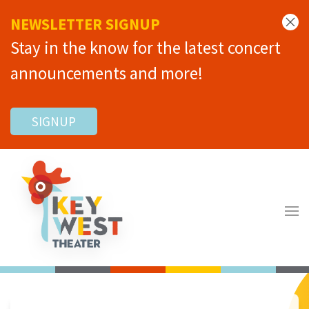
NEWSLETTER SIGNUP
Stay in the know for the latest concert
announcements and more!
SIGNUP