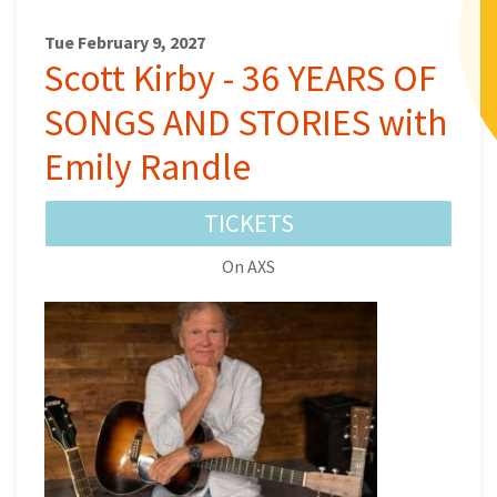
Tue February 9, 2027
Scott Kirby - 36 YEARS OF
SONGS AND STORIES with
Emily Randle
TICKETS
On AXS