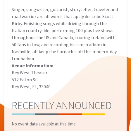
Singer, songwriter, guitarist, storyteller, traveler and
road warrior are all words that aptly describe Scott
Kirby. Finishing songs while driving through the
Italian countryside, performing 100 plus live shows
throughout the US and Canada, touring Ireland with
50 fans in tow, and recording his tenth album in
Nashville, all keep the barnacles off this modern-day
troubadour
Venue Information:
Key West Theater
512 Eaton St
Key West, FL, 33040
RECENTLY ANNOUNCED
No event data available at this time.