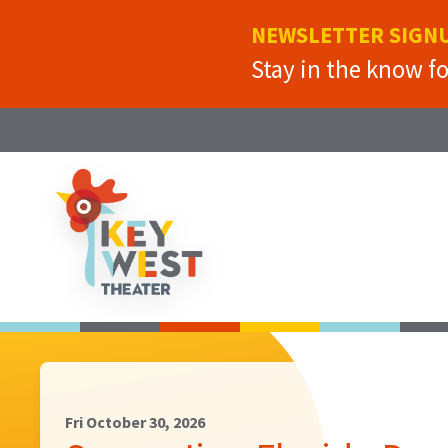
NEWSLETTER SIGN
Stay in the know f
Fri October 30, 2026