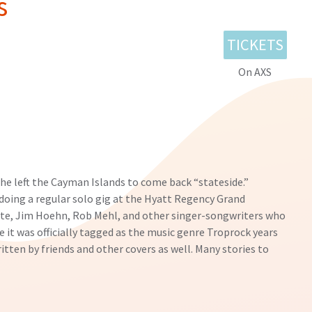
s
TICKETS
On AXS
 he left the Cayman Islands to come back “stateside.”
f doing a regular solo gig at the Hyatt Regency Grand
rte, Jim Hoehn, Rob Mehl, and other singer-songwriters who
e it was officially tagged as the music genre Troprock years
itten by friends and other covers as well. Many stories to