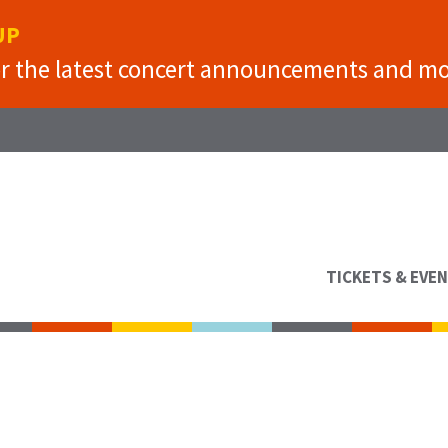
UP
or the latest concert announcements and mo
TICKETS & EVE