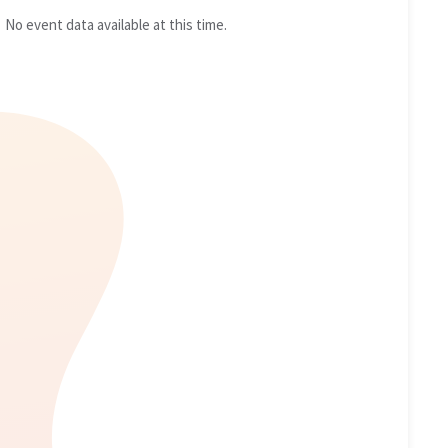
No event data available at this time.