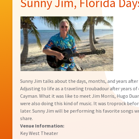
Sunny Jim, Florida Day
Sunny Jim talks about the days, months, and years after
Adjusting to life as a traveling troubadour after years o
Cayman. What it was like to meet Jim Morris, Hugo Dua
were also doing this kind of music. It was troprock befor
later. Sunny Jim will be performing his favorite songs wr
share.
Venue Information:
Key West Theater