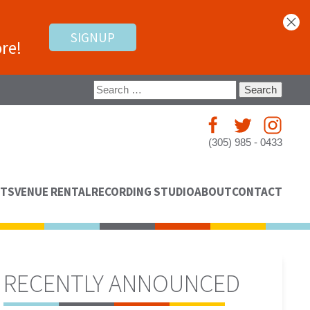
SIGNUP
re!
Search
for:
(305) 985 - 0433
NTS
VENUE RENTAL
RECORDING STUDIO
ABOUT
CONTACT
RECENTLY ANNOUNCED