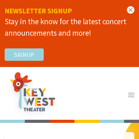
NEWSLETTER SIGNUP
Stay in the know for the latest concert
announcements and more!
SIGNUP