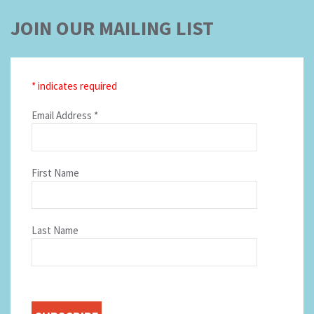
JOIN OUR MAILING LIST
*
indicates required
Email Address
*
First Name
Last Name