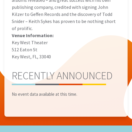
albums released – and great success with his own
publishing company, credited with signing John
Kilzer to Geffen Records and the discovery of Todd
Snider – Keith Sykes has proven to be nothing short
of prolific.
Venue Information:
Key West Theater
512 Eaton St
Key West, FL, 33040
RECENTLY ANNOUNCED
No event data available at this time.