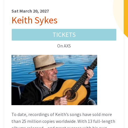
Sat March 20, 2027
Keith Sykes
TICKETS
On AXS
To date, recordings of Keith’s songs have sold more
than 25 million copies worldwide. With 13 full-length