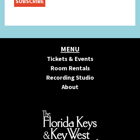
MENU
Tickets & Events
Room Rentals
Recording Studio
About