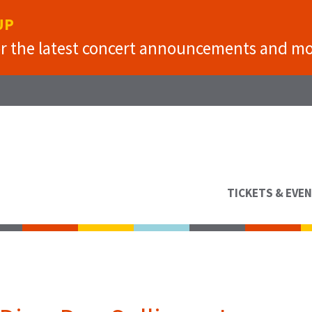
UP
or the latest concert announcements and mo
TICKETS & EVE