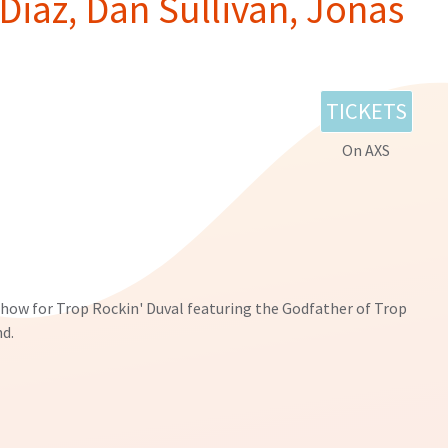
Diaz, Dan Sullivan, Jonas
TICKETS
On AXS
show for Trop Rockin' Duval featuring the Godfather of Trop
nd.