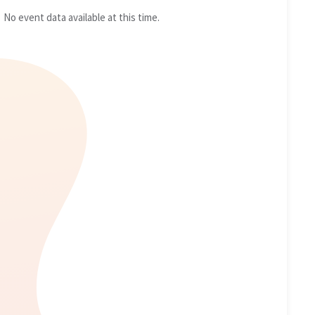
No event data available at this time.