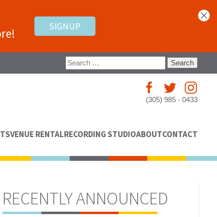
SIGNUP
re!
Search
for:
(305) 985 - 0433
NTS
VENUE RENTAL
RECORDING STUDIO
ABOUT
CONTACT
RECENTLY ANNOUNCED