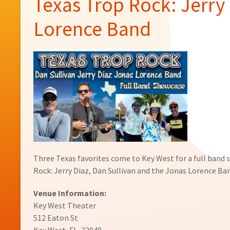
Texas Trop Rock: Jerry 
Lorence Band
Three Texas favorites come to Key West for a full band 
Rock: Jerry Diaz, Dan Sullivan and the Jonas Lorence Ba
Venue Information:
Key West Theater
512 Eaton St