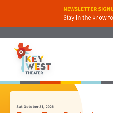
NEWSLETTER SIGN
Stay in the know f
Sat October 31, 2026