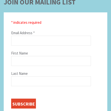
JOIN OUR MAILING LIST
*
indicates required
Email Address
*
First Name
Last Name