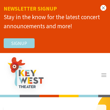
NEWSLETTER SIGNUP
Stay in the know for the latest concert
announcements and more!
SIGNUP