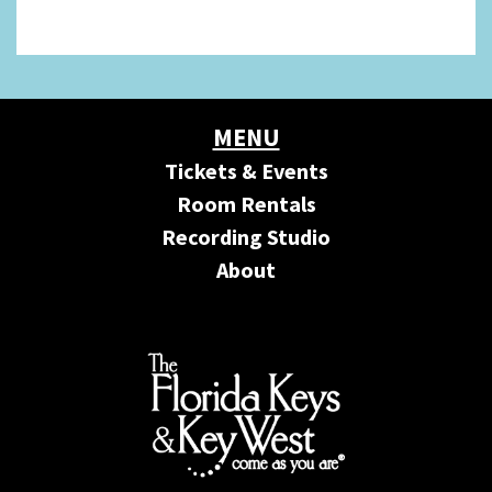
MENU
Tickets & Events
Room Rentals
Recording Studio
About