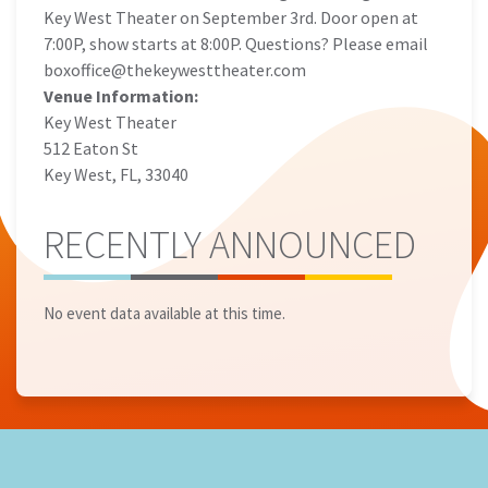
Key West Theater on September 3rd. Door open at
7:00P, show starts at 8:00P. Questions? Please email
boxoffice@thekeywesttheater.com
Venue Information:
Key West Theater
512 Eaton St
Key West, FL, 33040
RECENTLY ANNOUNCED
No event data available at this time.