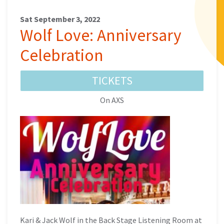
Sat September 3, 2022
Wolf Love: Anniversary
Celebration
TICKETS
On AXS
Kari & Jack Wolf in the Back Stage Listening Room at