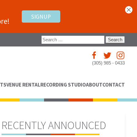
SIGNUP
re!
Search
for:
(305) 985 - 0433
NTS
VENUE RENTAL
RECORDING STUDIO
ABOUT
CONTACT
RECENTLY ANNOUNCED