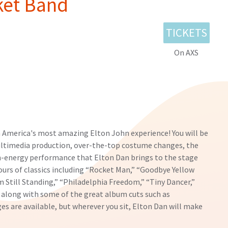
ket Band
TICKETS
On AXS
 America's most amazing Elton John experience! You will be
ultimedia production, over-the-top costume changes, the
h-energy performance that Elton Dan brings to the stage
ours of classics including “Rocket Man,” “Goodbye Yellow
m Still Standing,” “Philadelphia Freedom,” “Tiny Dancer,”
 along with some of the great album cuts such as
 are available, but wherever you sit, Elton Dan will make