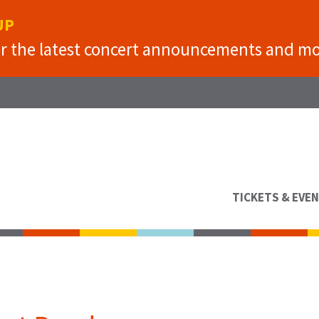
UP
or the latest concert announcements and mo
TICKETS & EVE