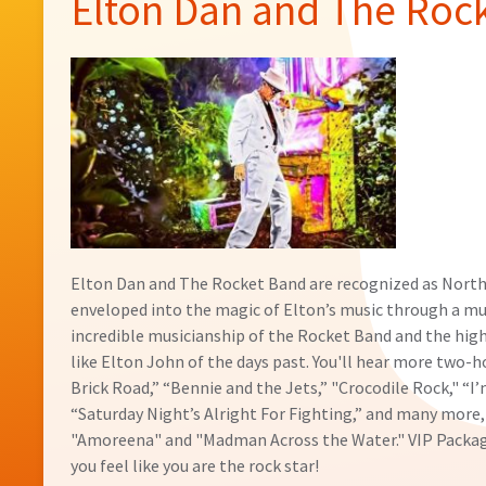
Elton Dan and The Roc
Elton Dan and The Rocket Band are recognized as North
enveloped into the magic of Elton’s music through a m
incredible musicianship of the Rocket Band and the hig
like Elton John of the days past. You'll hear more two-h
Brick Road,” “Bennie and the Jets,” "Crocodile Rock," “I’
“Saturday Night’s Alright For Fighting,” and many more,
"Amoreena" and "Madman Across the Water." VIP Packages
you feel like you are the rock star!