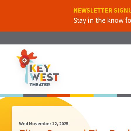
NEWSLETTER SIGN
Stay in the know f
Wed November 12, 2025